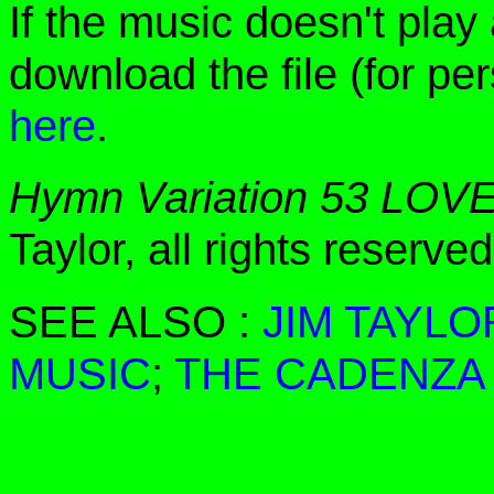
If the music doesn't play
download the file (for pe
here
.
Hymn Variation 53 LOV
Taylor, all rights reserv
SEE ALSO :
JIM TAYLO
MUSIC
;
THE CADENZA 