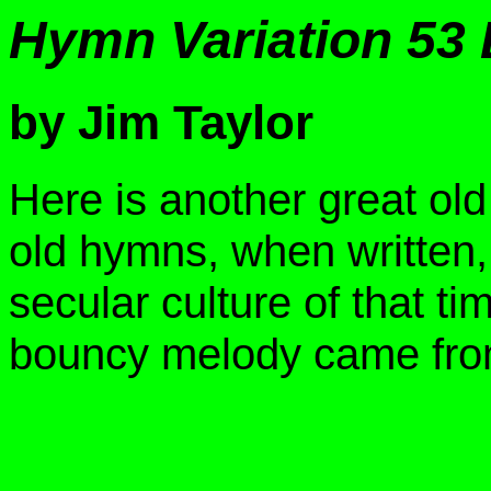
Hymn Variation 53
by Jim Taylor
Here is another great old
old hymns, when written,
secular culture of that ti
bouncy melody came fro