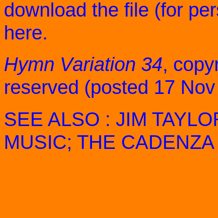
download the file (for pe
here
.
Hymn Variation 34
, copyr
reserved (posted 17 Nov
SEE ALSO :
JIM TAYLO
MUSIC
;
THE CADENZA 