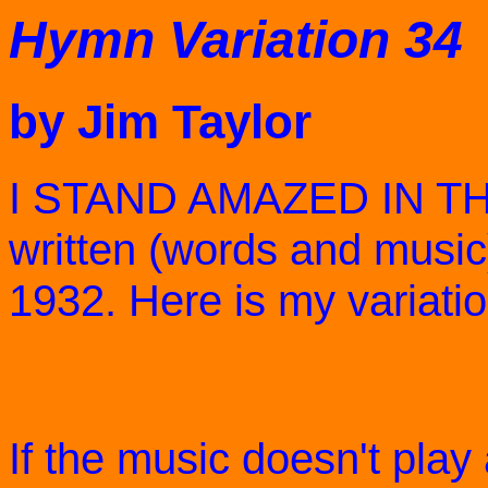
Hymn Variation 34
by Jim Taylor
I STAND AMAZED IN TH
written (words and music
1932. Here is my variatio
If the music doesn't play