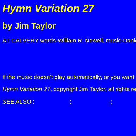
Hymn Variation 27
by Jim Taylor
AT CALVERY words-William R. Newell, music-Dani
If the music doesn't play automatically, or you want 
Hymn Variation 27
, copyright Jim Taylor, all right
SEE ALSO :
JIM TAYLOR
;
HYMN MUSIC
;
THE CA