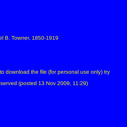
el B. Towner, 1850-1919
to download the file (for personal use only) try
clicki
s reserved (posted 13 Nov 2009, 11:29)
DENZA MIDI DIARY