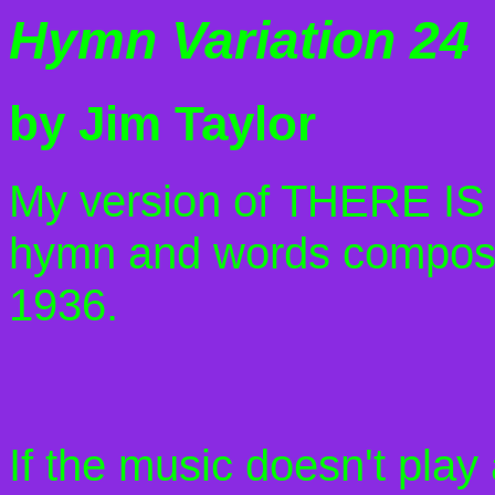
Hymn Variation 24
by Jim Taylor
My version of THERE 
hymn and words compose
1936.
If the music doesn't play