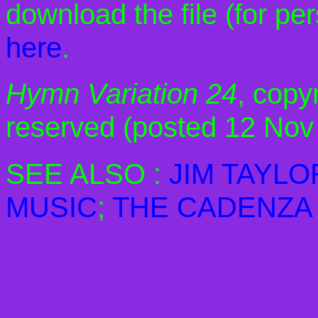
download the file (for pe
here
.
Hymn Variation 24
, copyr
reserved (posted 12 Nov
SEE ALSO :
JIM TAYLO
MUSIC
;
THE CADENZA 