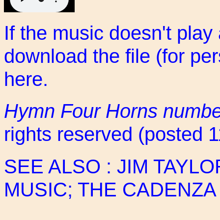
If the music doesn't play
download the file (for pe
here
.
Hymn Four Horns numbe
rights reserved (posted 
SEE ALSO :
JIM TAYLO
MUSIC
;
THE CADENZA 