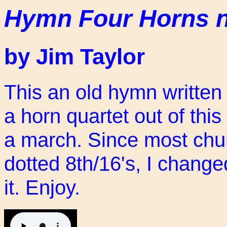
Hymn Four Horns 
by Jim Taylor
This an old hymn written
a horn quartet out of th
a march. Since most chur
dotted 8th/16's, I change
it. Enjoy.