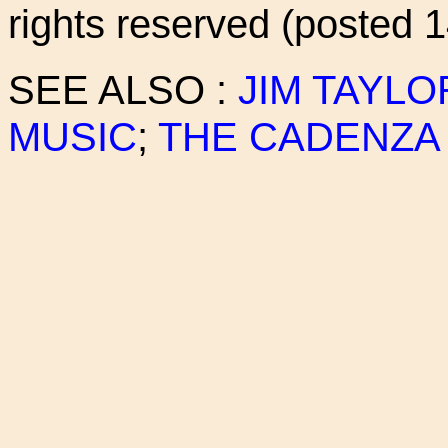
rights reserved (posted 
SEE ALSO :
JIM TAYLO
MUSIC
;
THE CADENZA 