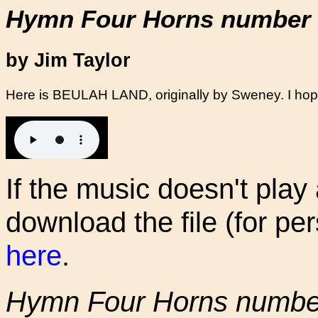
Hymn Four Horns number 
by Jim Taylor
Here is BEULAH LAND, originally by Sweney. I hope
If the music doesn't play
download the file (for pe
here
.
Hymn Four Horns numbe