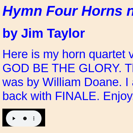
Hymn Four Horns 
by Jim Taylor
Here is my horn quartet 
GOD BE THE GLORY. The 
was by William Doane. I 
back with FINALE. Enjoy