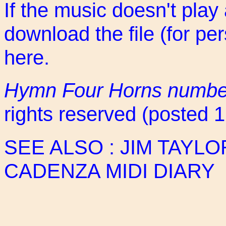
If the music doesn't play
download the file (for pe
here
.
Hymn Four Horns numbe
rights reserved (posted 
SEE ALSO :
JIM TAYLO
CADENZA MIDI DIARY