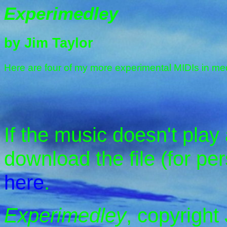
Experimedley
by Jim Taylor
Here are four of my more experimental MIDIs in me
If the music doesn't play
download the file (for pe
here
.
Experimedley
, copyright 