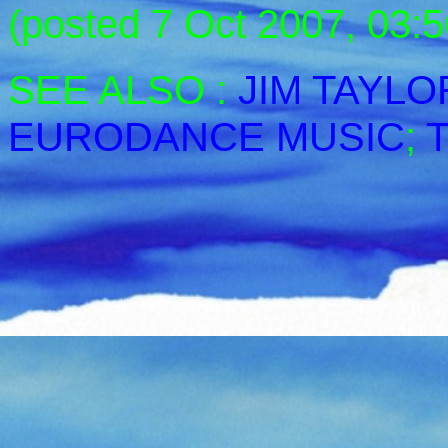
(posted 7 Oct 2007, 03:5
SEE ALSO :
JIM TAYLO
EURODANCE MUSIC
;