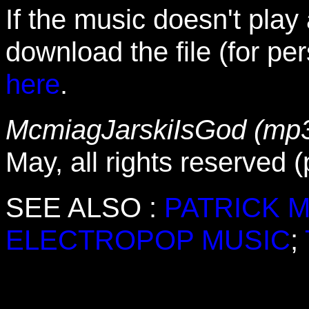
If the music doesn't play
download the file (for pe
here
.
McmiagJarskiIsGod (mp3
May, all rights reserved 
SEE ALSO :
PATRICK 
ELECTROPOP MUSIC
;