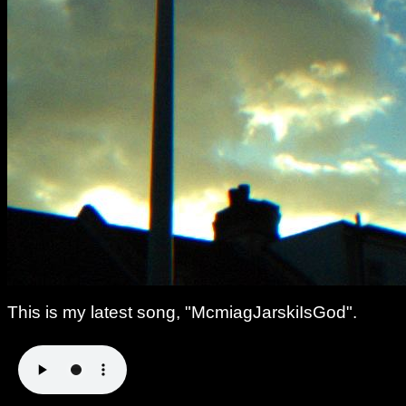
This is my latest song, "McmiagJarskiIsGod".