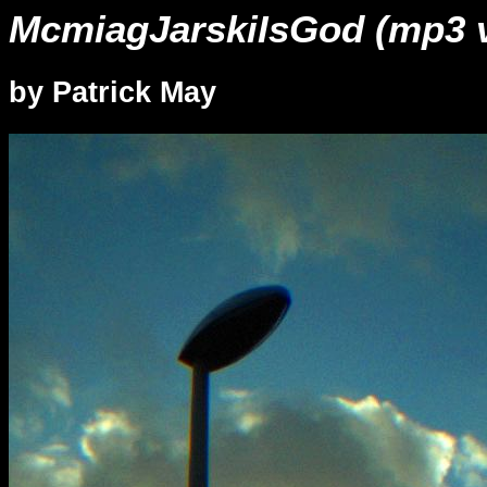
McmiagJarskiIsGod (mp3 v
by Patrick May